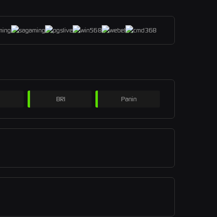
BRI
Panin