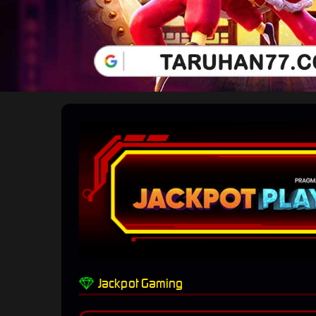
Jackpot Gaming