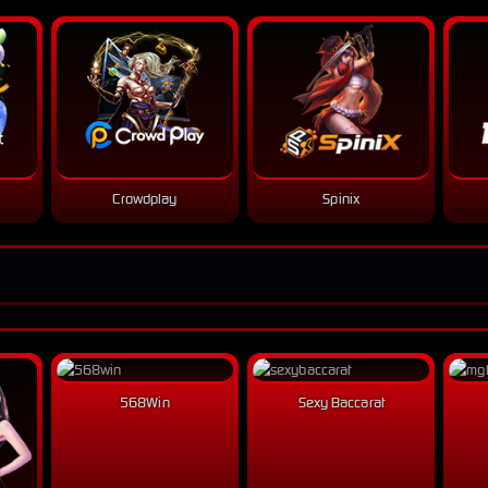
Crowdplay
Spinix
568Win
Sexy Baccarat