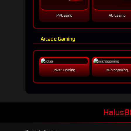
PPCasino
AG Casino
Arcade Gaming
Joker Gaming
Microgaming
Halus88