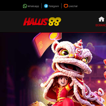
Whatsapp
Telegram
Livechat
BERAN