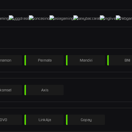
anamon
Permata
Mandiri
BNI
lkomsel
Axis
OVO
LinkAja
Gopay