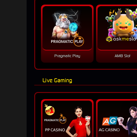
Pragmatic Play
AMB Slot
Live Gaming