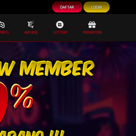
DAFTAR
LOGIN
PORTS
ARCADE
LOTTERY
PROMOTION