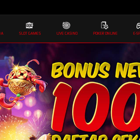
DA
SLOT GAMES
LIVE CASINO
POKER ONLINE
E-S