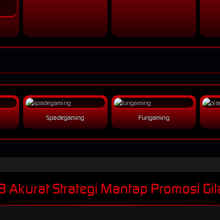
Spadegaming
Fungaming
 Akurat Strategi Mantap Promosi Gil