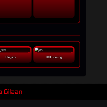
Playstar
JDB Gaming
a Gilaan