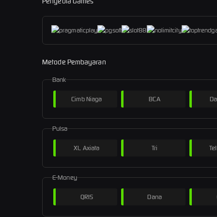
Penyedia Games
Metode Pembayaran
Bank
Cimb Niaga
BCA
D
Pulsa
XL Axiata
Tri
Te
E-Money
QRIS
Dana