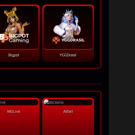
Bigpot
YGGDrasil
MGLive
Allbet