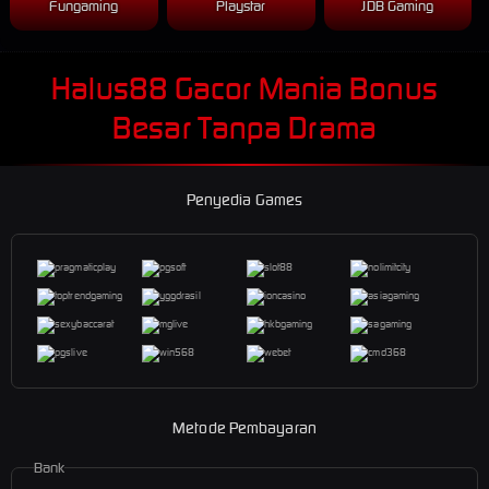
Fungaming
Playstar
JDB Gaming
Halus88 Gacor Mania Bonus
Besar Tanpa Drama
Penyedia Games
Metode Pembayaran
Bank