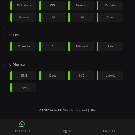
Cimb Niaga
BCA
Danamon
Permata
Mandiri
BNI
BRI
Panin
Pulsa
XL Axiata
Tri
Telkomsel
Axis
E-Money
QRIS
Dana
OVO
LinkAja
Gopay
©2026
halus88
. All rights reserved | 18+
Whatsapp
Telegram
Livechat