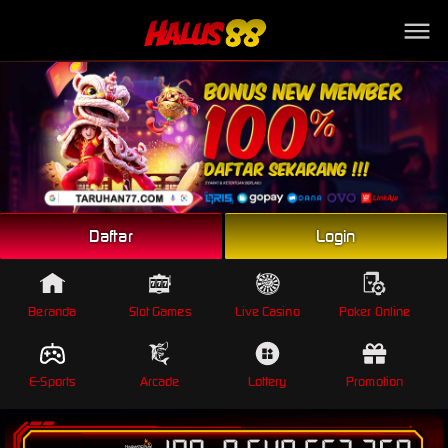
Link Alternatif
Daftar
Login
Beranda
Slot Games
Live Casino
Poker Online
E-Sports
Arcade
Lottery
Promotion