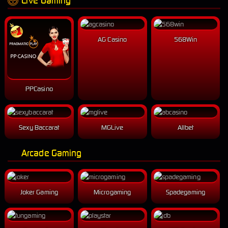
Live Gaming
AG Casino
568Win
PPCasino
Sexy Baccarat
MGLive
Allbet
Arcade Gaming
Joker Gaming
Microgaming
Spadegaming