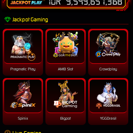
Jackpot Gaming
Pragmatic Play
AMB Slot
Crowdplay
Spinix
Bigpot
YGGDrasil